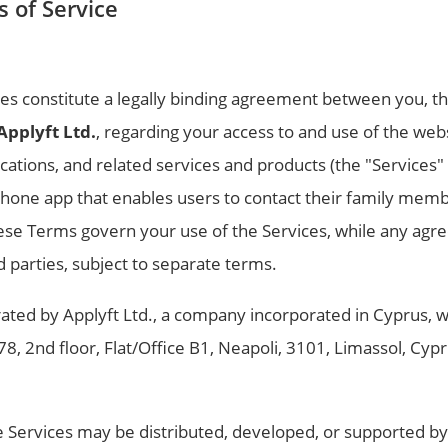
 of Service
es constitute a legally binding agreement between you, th
Applyft Ltd.
, regarding your access to and use of the we
cations, and related services and products (the "Services"
hone app that enables users to contact their family memb
hese Terms govern your use of the Services, while any ag
rd parties, subject to separate terms.
ted by Applyft Ltd., a company incorporated in Cyprus, wi
, 78, 2nd floor, Flat/Office B1, Neapoli, 3101, Limassol, Cy
e Services may be distributed, developed, or supported by