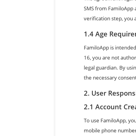
SMS from FamiloApp and
verification step, yo
Age Requir
FamiloApp is intended 
16, you are not autho
legal guardian. By us
the necessary consent,
User Responsi
Account Cre
To use FamiloApp, you 
mobile phone number