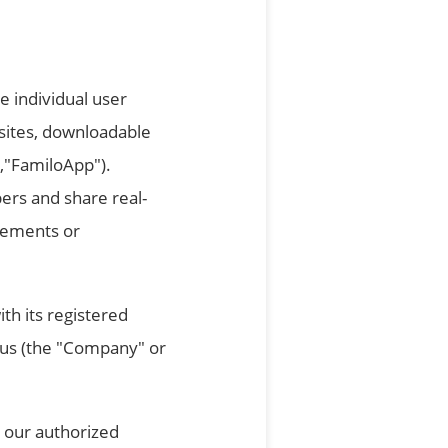
e individual user
bsites, downloadable
 ,"FamiloApp").
ers and share real-
reements or
th its registered
prus (the "Company" or
 our authorized