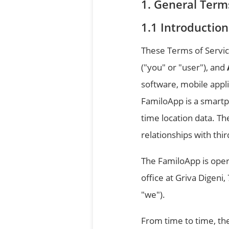
General Terms
Introduction
These Terms of Servic
("you" or "user"), and
software, mobile appli
FamiloApp is a smartp
time location data. T
relationships with thi
The FamiloApp is opera
office at Griva Digeni
"we").
From time to time, th