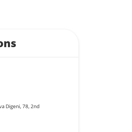
ons
va Digeni, 78, 2nd