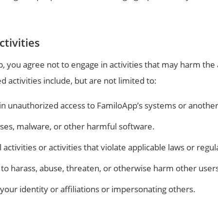
tivities
 you agree not to engage in activities that may harm the 
d activities include, but are not limited to:
in unauthorized access to FamiloApp’s systems or another
uses, malware, or other harmful software.
l activities or activities that violate applicable laws or regul
to harass, abuse, threaten, or otherwise harm other users 
our identity or affiliations or impersonating others.