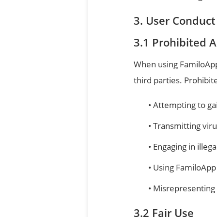
User Conduct
Prohibited Ac
When using FamiloApp,
third parties. Prohibite
Attempting to ga
Transmitting vir
Engaging in illega
Using FamiloApp 
Misrepresenting y
Fair Use