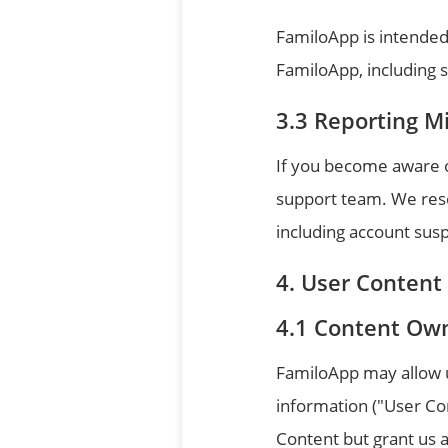
FamiloApp is intended
FamiloApp, including sh
Reporting M
If you become aware o
support team. We reser
including account sus
User Content
Content Ow
FamiloApp may allow us
information ("User Co
Content but grant us a 