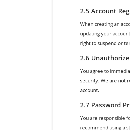
Account Reg
When creating an acco
updating your account
right to suspend or te
Unauthorize
You agree to immediat
security. We are not 
account.
Password Pr
You are responsible fo
recommend using a str