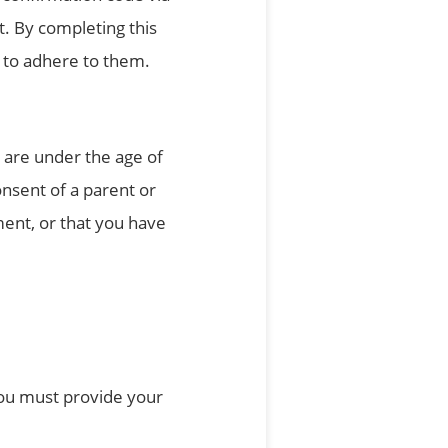
t. By completing this
 to adhere to them.
u are under the age of
nsent of a parent or
ent, or that you have
 you must provide your