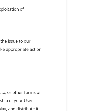
ploitation of
the issue to our
ake appropriate action,
ata, or other forms of
ship of your User
ay, and distribute it