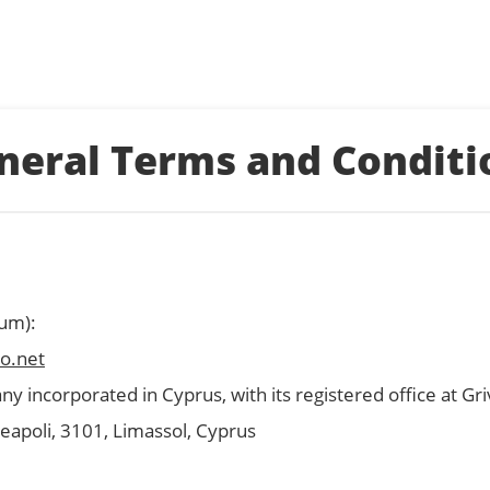
neral Terms and Conditi
sum):
o.net
ny incorporated in Cyprus, with its registered office at Gri
 Neapoli, 3101, Limassol, Cyprus