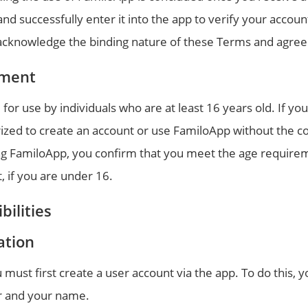
 successfully enter it into the app to verify your accoun
u acknowledge the binding nature of these Terms and agree
ement
for use by individuals who are at least 16 years old. If yo
rized to create an account or use FamiloApp without the co
ing FamiloApp, you confirm that you meet the age requirem
 if you are under 16.
bilities
ation
must first create a user account via the app. To do this,
 and your name.