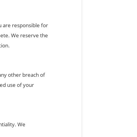
 are responsible for
lete. We reserve the
tion.
any other breach of
zed use of your
tiality. We