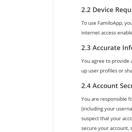
Device Requ
To use FamiloApp, you
internet access enable
Accurate In
You agree to provide 
up user profiles or sha
Account Sec
You are responsible fo
(including your userna
suspect that your acc
secure your account, 