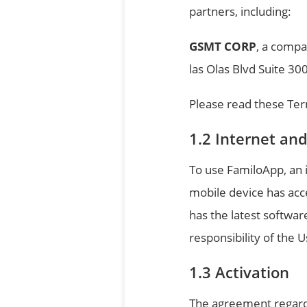
partners, including:
GSMT CORP
, a compa
las Olas Blvd Suite 30
Please read these Ter
Internet an
To use FamiloApp, an i
mobile device has acc
has the latest softwar
responsibility of the U
Activation
The agreement regardi