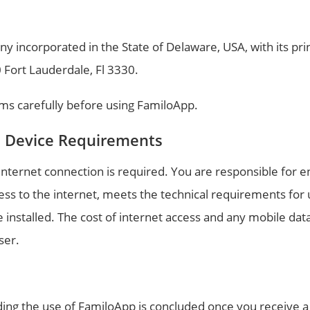
ny incorporated in the State of Delaware, USA, with its pri
0 Fort Lauderdale, Fl 3330.
ms carefully before using FamiloApp.
d Device Requirements
nternet connection is required. You are responsible for e
ess to the internet, meets the technical requirements for
e installed. The cost of internet access and any mobile dat
ser.
ng the use of FamiloApp is concluded once you receive a