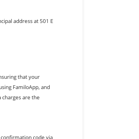
ncipal address at 501 E
nsuring that your
 using FamiloApp, and
a charges are the
 confirmation code via