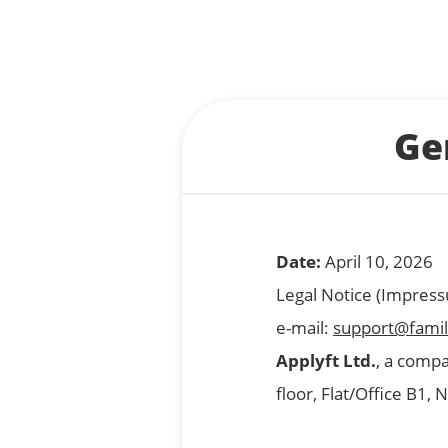
Ge
Date:
April 10, 2026
Legal Notice (Impres
e-mail:
support@famil
Applyft Ltd.
, a compa
floor, Flat/Office B1,