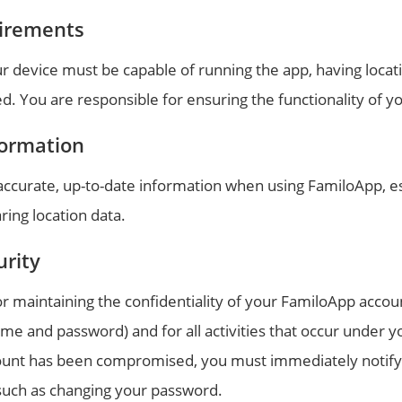
irements
r device must be capable of running the app, having locat
d. You are responsible for ensuring the functionality of y
formation
accurate, up-to-date information when using FamiloApp, es
ring location data.
urity
r maintaining the confidentiality of your FamiloApp accou
me and password) and for all activities that occur under y
ount has been compromised, you must immediately notify 
such as changing your password.