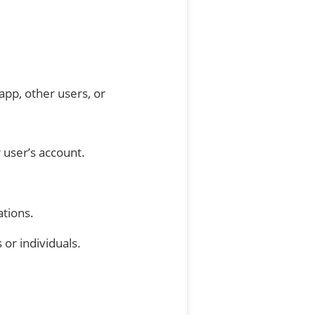
app, other users, or
 user’s account.
ations.
or individuals.