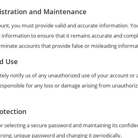
istration and Maintenance
unt, you must provide valid and accurate information. You
 information to ensure that it remains accurate and comp
rminate accounts that provide false or misleading informa
d Use
ely notify us of any unauthorized use of your account or 
responsible for any loss or damage arising from unauthori
otection
r selecting a secure password and maintaining its confiden
ong, unique password and changing it periodically.