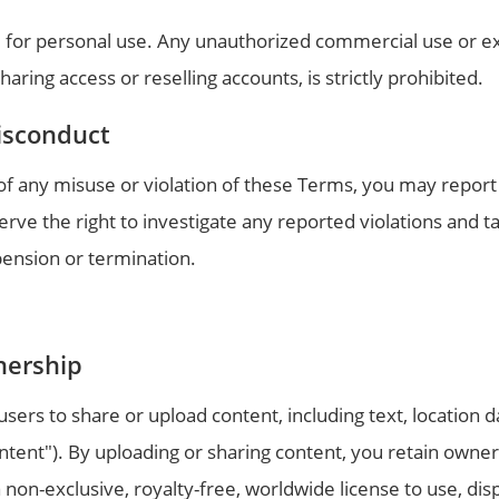
 for personal use. Any unauthorized commercial use or ex
aring access or reselling accounts, is strictly prohibited.
isconduct
f any misuse or violation of these Terms, you may report 
ve the right to investigate any reported violations and t
pension or termination.
nership
ers to share or upload content, including text, location d
ntent"). By uploading or sharing content, you retain owner
non-exclusive, royalty-free, worldwide license to use, displ