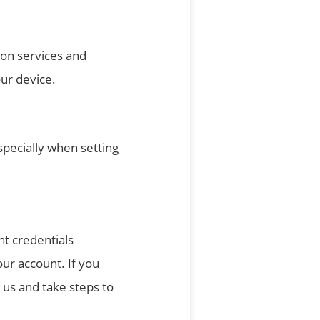
ion services and
our device.
pecially when setting
nt credentials
our account. If you
us and take steps to